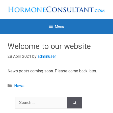
Skip
to
content
Menu
Welcome to our website
28 April 2021
by
adminuser
News posts coming soon. Please come back later.
Categories
News
Search
for: