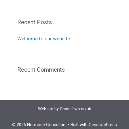
Recent Posts
Welcome to our website
Recent Comments
Website by
PhaseTwo.co.uk
© 2026 Hormone Consultant
• Built with
GeneratePress